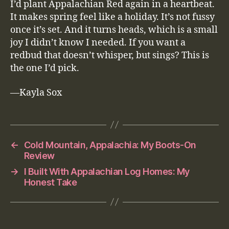
I’d plant Appalachian Red again in a heartbeat.
It makes spring feel like a holiday. It’s not fussy
once it’s set. And it turns heads, which is a small
joy I didn’t know I needed. If you want a
redbud that doesn’t whisper, but sings? This is
the one I’d pick.
—Kayla Sox
←
Cold Mountain, Appalachia: My Boots-On
Review
→
I Built With Appalachian Log Homes: My
Honest Take