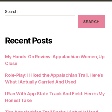
Search
SEARCH
Recent Posts
My Hands-On Review: Appalachian Women, Up
Close
Role-Play: I Hiked the Appalachian Trail. Here’s
What I Actually Carried And Used
I Ran With App State Track And Field: Here’s My
Honest Take