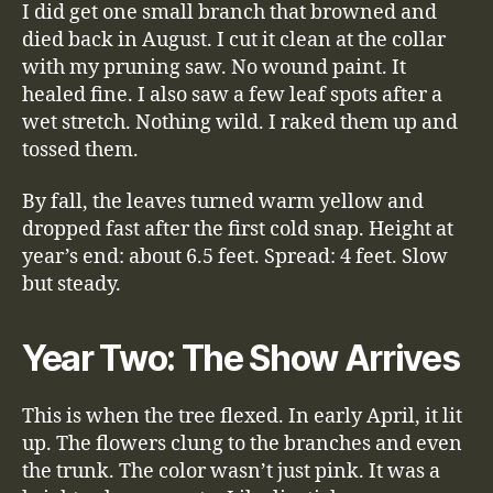
I did get one small branch that browned and
died back in August. I cut it clean at the collar
with my pruning saw. No wound paint. It
healed fine. I also saw a few leaf spots after a
wet stretch. Nothing wild. I raked them up and
tossed them.
By fall, the leaves turned warm yellow and
dropped fast after the first cold snap. Height at
year’s end: about 6.5 feet. Spread: 4 feet. Slow
but steady.
Year Two: The Show Arrives
This is when the tree flexed. In early April, it lit
up. The flowers clung to the branches and even
the trunk. The color wasn’t just pink. It was a