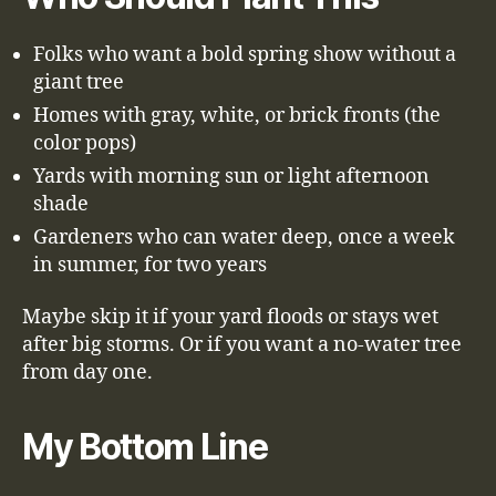
Folks who want a bold spring show without a
giant tree
Homes with gray, white, or brick fronts (the
color pops)
Yards with morning sun or light afternoon
shade
Gardeners who can water deep, once a week
in summer, for two years
Maybe skip it if your yard floods or stays wet
after big storms. Or if you want a no-water tree
from day one.
My Bottom Line