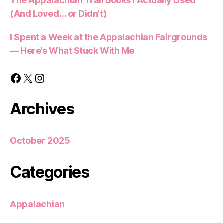
The Appalachian Trail Books I Actually Used
(And Loved… or Didn’t)
I Spent a Week at the Appalachian Fairgrounds
— Here’s What Stuck With Me
Facebook
X
Instagram
Archives
October 2025
Categories
Appalachian