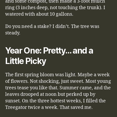
and some compost, then made a 3-foot mulch
ring (3 inches deep, not touching the trunk). I
watered with about 10 gallons.
Do you need a stake? I didn’t. The tree was
steady.
Year One: Pretty… and a
Little Picky
The first spring bloom was light. Maybe a week
of flowers. Not shocking, just sweet. Most young
trees tease you like that. Summer came, and the
leaves drooped at noon but perked up by
sunset. On the three hottest weeks, I filled the
Treegator twice a week. That saved me.