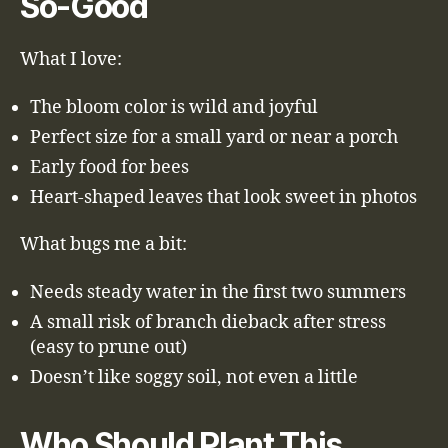
So-Good
What I love:
The bloom color is wild and joyful
Perfect size for a small yard or near a porch
Early food for bees
Heart-shaped leaves that look sweet in photos
What bugs me a bit:
Needs steady water in the first two summers
A small risk of branch dieback after stress
(easy to prune out)
Doesn’t like soggy soil, not even a little
Who Should Plant This