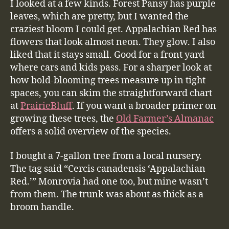
I looked at a few kinds. Forest Pansy has purple
leaves, which are pretty, but I wanted the
craziest bloom I could get. Appalachian Red has
flowers that look almost neon. They glow. I also
liked that it stays small. Good for a front yard
where cars and kids pass. For a sharper look at
how bold-blooming trees measure up in tight
spaces, you can skim the straightforward chart
at
PrairieBluff
. If you want a broader primer on
growing these trees, the
Old Farmer’s Almanac
offers a solid overview of the species.
I bought a 7-gallon tree from a local nursery.
The tag said “Cercis canadensis ‘Appalachian
Red.’” Monrovia had one too, but mine wasn’t
from them. The trunk was about as thick as a
broom handle.