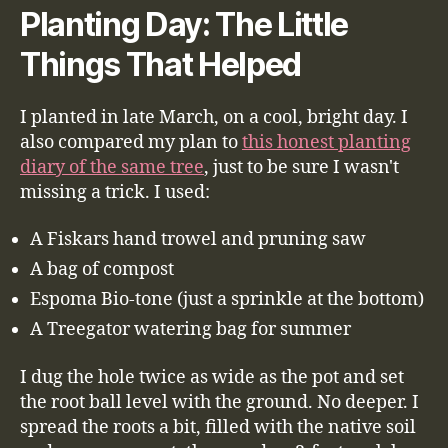
Planting Day: The Little
Things That Helped
I planted in late March, on a cool, bright day. I
also compared my plan to
this honest planting
diary of the same tree
, just to be sure I wasn't
missing a trick. I used:
A Fiskars hand trowel and pruning saw
A bag of compost
Espoma Bio-tone (just a sprinkle at the bottom)
A Treegator watering bag for summer
I dug the hole twice as wide as the pot and set
the root ball level with the ground. No deeper. I
spread the roots a bit, filled with the native soil