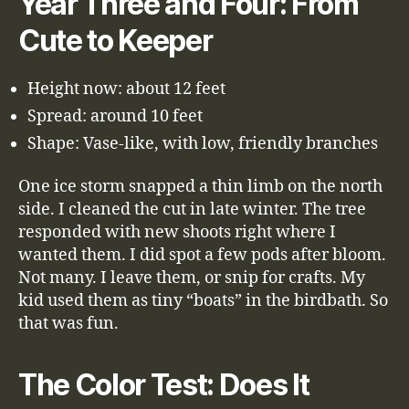
Year Three and Four: From
Cute to Keeper
Height now: about 12 feet
Spread: around 10 feet
Shape: Vase-like, with low, friendly branches
One ice storm snapped a thin limb on the north
side. I cleaned the cut in late winter. The tree
responded with new shoots right where I
wanted them. I did spot a few pods after bloom.
Not many. I leave them, or snip for crafts. My
kid used them as tiny “boats” in the birdbath. So
that was fun.
The Color Test: Does It