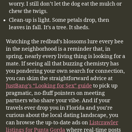
worry. I still don’t let the dog eat the mulch or
chew the twigs.
Clean-up is light. Some petals drop, then
leaves in fall. It’s a tree. It sheds.
Watching the redbud’s blossoms lure every bee
in the neighborhood is a reminder that, in
spring, nearly every living thing is looking for a
mate. If seeing all that buzzing chemistry has
you pondering your own search for connection,
you can skim the straightforward advice at
JustBang’s “Looking for Sex” guide
to pick up
pragmatic, no-fluff pointers on meeting
partners who share your vibe. And if your
travels ever drop you in Florida and you’re
curious about the local dating landscape, you
can browse the up-to-date ads on
Listcrawler
listings for Punta Gorda
where real-time posts