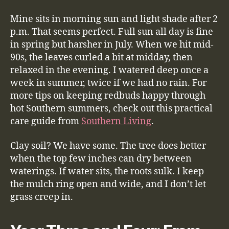
Mine sits in morning sun and light shade after 2
p.m. That seems perfect. Full sun all day is fine
in spring but harsher in July. When we hit mid-
90s, the leaves curled a bit at midday, then
relaxed in the evening. I watered deep once a
week in summer, twice if we had no rain. For
more tips on keeping redbuds happy through
hot Southern summers, check out this practical
care guide from
Southern Living
.
Clay soil? We have some. The tree does better
when the top few inches can dry between
waterings. If water sits, the roots sulk. I keep
the mulch ring open and wide, and I don’t let
grass creep in.