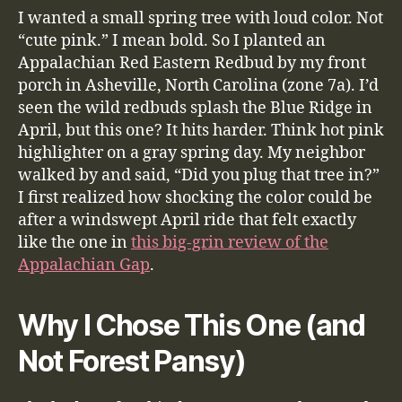
I wanted a small spring tree with loud color. Not
“cute pink.” I mean bold. So I planted an
Appalachian Red Eastern Redbud by my front
porch in Asheville, North Carolina (zone 7a). I’d
seen the wild redbuds splash the Blue Ridge in
April, but this one? It hits harder. Think hot pink
highlighter on a gray spring day. My neighbor
walked by and said, “Did you plug that tree in?”
I first realized how shocking the color could be
after a windswept April ride that felt exactly
like the one in
this big-grin review of the
Appalachian Gap
.
Why I Chose This One (and
Not Forest Pansy)