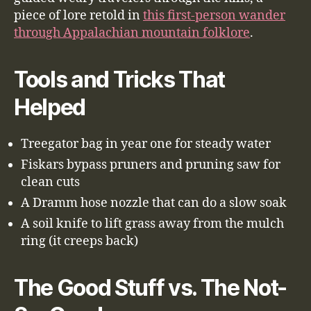
piece of lore retold in
this first-person wander
through Appalachian mountain folklore
.
Tools and Tricks That
Helped
Treegator bag in year one for steady water
Fiskars bypass pruners and pruning saw for
clean cuts
A Dramm hose nozzle that can do a slow soak
A soil knife to lift grass away from the mulch
ring (it creeps back)
The Good Stuff vs. The Not-