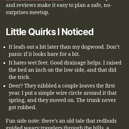
and reviews make it easy to plan a safe, no-
surprises meetup.
Little Quirks I Noticed
It leafs out a bit later than my dogwood. Don’t
panic if it looks bare for a bit.
It hates wet feet. Good drainage helps. I raised
the bed an inch on the low side, and that did
the trick.
Deer? They nibbled a couple leaves the first
year. I put a simple wire circle around it that
spring, and they moved on. The trunk never
got rubbed.
Fun side note: there’s an old tale that redbuds
guided weary travelers through the hills, a