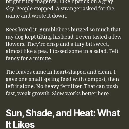
bright ruby-magenta. Like lipstick on a gray
sky. People stopped. A stranger asked for the
name and wrote it down.
Bees loved it. Bumblebees buzzed so much that
my dog kept tilting his head. I even tasted a few
flowers. They’re crisp and a tiny bit sweet,
almost like a pea. I tossed some in a salad. Felt
fancy for a minute.
The leaves came in heart-shaped and clean. I
gave one small spring feed with compost, then
left it alone. No heavy fertilizer. That can push
fast, weak growth. Slow works better here.
Sun, Shade, and Heat: What
It Likes