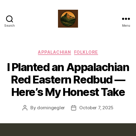
Search
Menu
prairiebluff.com
Categories
APPALACHIAN
FOLKLORE
I Planted an Appalachian
Red Eastern Redbud —
Here’s My Honest Take
By
dorningegler
October 7, 2025
Post
Post
author
date