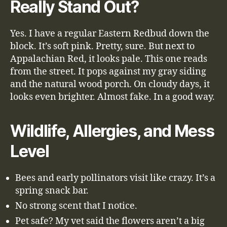
Really Stand Out?
Yes. I have a regular Eastern Redbud down the
block. It’s soft pink. Pretty, sure. But next to
Appalachian Red, it looks pale. This one reads
from the street. It pops against my gray siding
and the natural wood porch. On cloudy days, it
looks even brighter. Almost fake. In a good way.
Wildlife, Allergies, and Mess
Level
Bees and early pollinators visit like crazy. It’s a
spring snack bar.
No strong scent that I notice.
Pet safe? My vet said the flowers aren’t a big